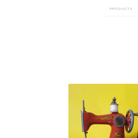
PRODUCTS