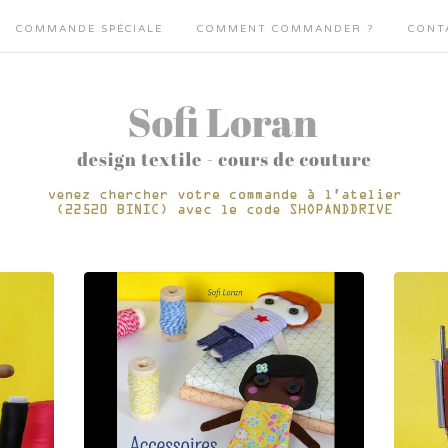
COMMANDE SPÉCIALE
COMMENT COMMANDER ?
CONT