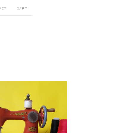
ACT
CART